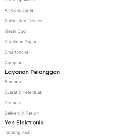
Air Conditioner
Kulkas dan Freezer
Mesin Cuci
Peralatan Dapur
Smartphone
Computer
Layanan Pelanggan
Bantuan
Syarat & Ketentuan
Promosi
Delivery & Return
Yen Elektronik
Tentang Kami