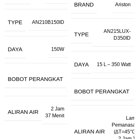
BRAND
Ariston
TYPE
AN210B150ID
AN215LUX-
TYPE
D350ID
DAYA
150W
DAYA
15 L – 350 Watt
10,5
BOBOT PERANGKAT
Kg
BOBOT PERANGKAT
–
2 Jam
ALIRAN AIR
37 Menit
Lama
Pemanasan
ALIRAN AIR
(∆T=45°C):
2 Jam 15