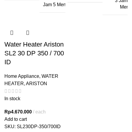
3 Jam 2
Jam 5 Menit
Menit
Water Heater Ariston
SL2 30 DP 350 / 700
ID
Home Appliance
,
WATER
HEATER
,
ARISTON
In stock
Rp
4.670.000
each
Add to cart
SKU:
SL230DP-350/700ID