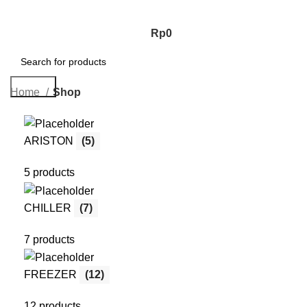
Rp
0
Search
Home
Shop
ARISTON
(5)
5 products
CHILLER
(7)
7 products
FREEZER
(12)
12 products