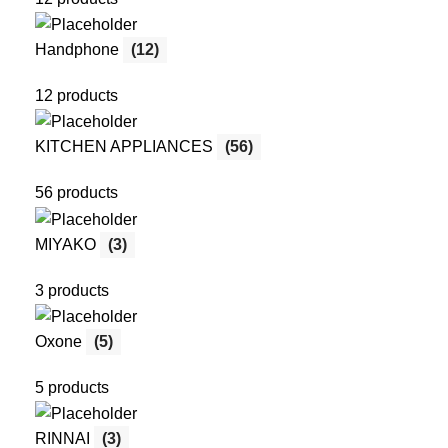
Handphone
(12)
12 products
KITCHEN APPLIANCES
(56)
56 products
MIYAKO
(3)
3 products
Oxone
(5)
5 products
RINNAI
(3)