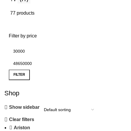
77 products
Filter by price
FILTER
Shop
Show sidebar
Clear filters
Ariston