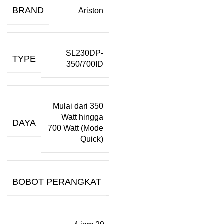
BRAND
Ariston
SL230DP-
TYPE
350/700ID
Mulai dari 350
Watt hingga
DAYA
700 Watt (Mode
Quick)
BOBOT PERANGKAT
–