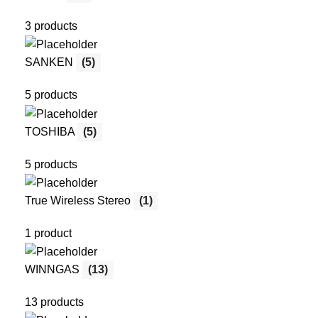
3 products
SANKEN
(5)
5 products
TOSHIBA
(5)
5 products
True Wireless Stereo
(1)
1 product
WINNGAS
(13)
13 products