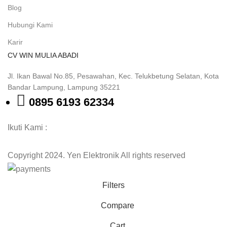
Blog
Hubungi Kami
Karir
CV WIN MULIA ABADI
Jl. Ikan Bawal No.85, Pesawahan, Kec. Telukbetung Selatan, Kota
Bandar Lampung, Lampung 35221
0895 6193 62334
Ikuti Kami :
Copyright 2024. Yen Elektronik All rights reserved
Filters
Compare
Cart