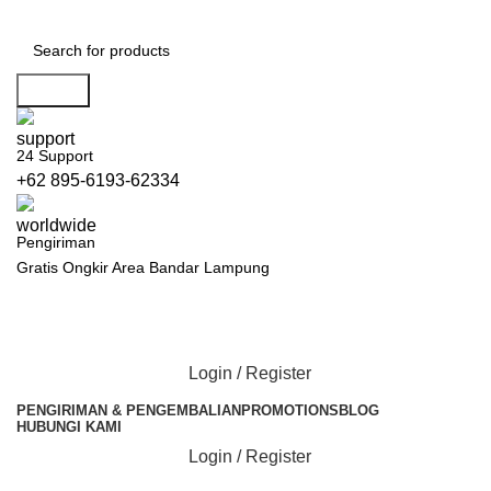
Search
24 Support
+62 895-6193-62334
Pengiriman
Gratis Ongkir Area Bandar Lampung
Login / Register
PENGIRIMAN & PENGEMBALIAN
PROMOTIONS
BLOG
HUBUNGI KAMI
Login / Register