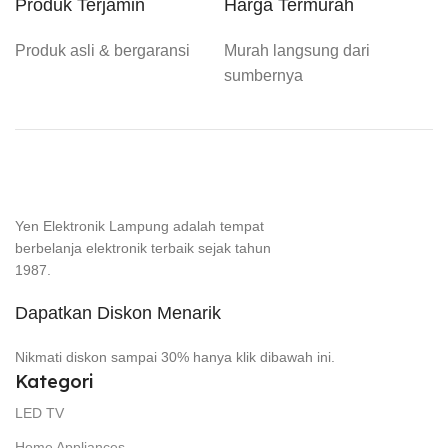
Produk Terjamin
Harga Termurah
Produk asli & bergaransi
Murah langsung dari
sumbernya
Yen Elektronik Lampung adalah tempat
berbelanja elektronik terbaik sejak tahun
1987.
Dapatkan Diskon Menarik
Nikmati diskon sampai 30% hanya klik dibawah ini.
Kategori
LED TV
Home Appliances