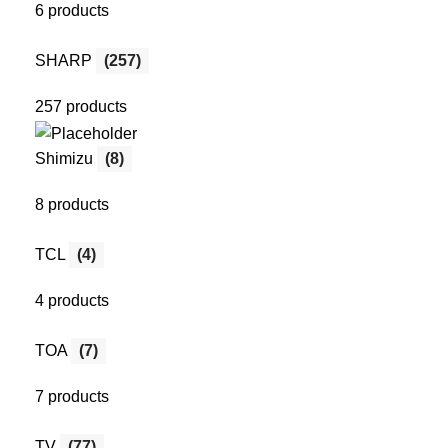
6 products
SHARP
(257)
257 products
Shimizu
(8)
8 products
TCL
(4)
4 products
TOA
(7)
7 products
TV
(77)