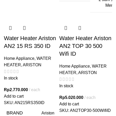
Menit
Water Heater Ariston
Water Heater Ariston
AN2 15 RS 350 ID
AN2 TOP 30 500
Wifi ID
Home Appliance
,
WATER
HEATER
,
ARISTON
Home Appliance
,
WATER
HEATER
,
ARISTON
In stock
In stock
Rp
2.770.000
each
Add to cart
Rp
5.020.000
each
SKU:
AN215RS350ID
Add to cart
SKU:
AN2TOP30-500WifiID
BRAND
Ariston