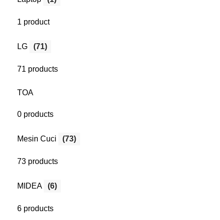
1 product
LG
(71)
71 products
TOA
0 products
Mesin Cuci
(73)
73 products
MIDEA
(6)
6 products