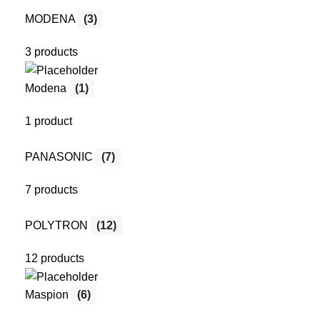
MODENA
(3)
3 products
Modena
(1)
1 product
PANASONIC
(7)
7 products
POLYTRON
(12)
12 products
Maspion
(6)