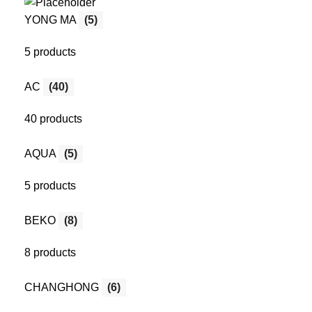
YONG MA
(5)
5 products
AC
(40)
40 products
AQUA
(5)
5 products
BEKO
(8)
8 products
CHANGHONG
(6)