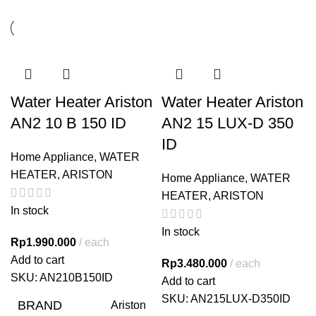
Water Heater Ariston
Water Heater Ariston
AN2 10 B 150 ID
AN2 15 LUX-D 350
ID
Home Appliance
,
WATER
HEATER
,
ARISTON
Home Appliance
,
WATER
HEATER
,
ARISTON
In stock
In stock
Rp
1.990.000
each
Add to cart
Rp
3.480.000
each
SKU:
AN210B150ID
Add to cart
SKU:
AN215LUX-D350ID
BRAND
Ariston