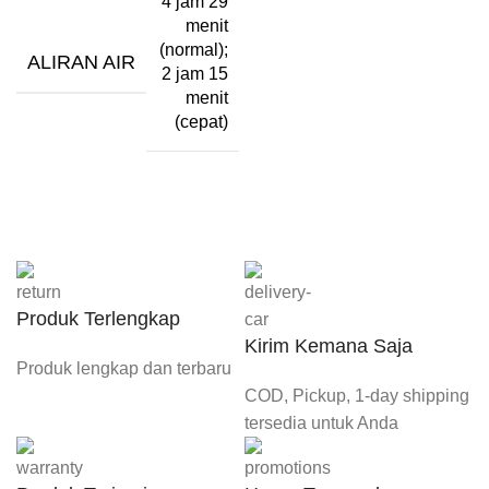
4 jam 29
menit
(normal);
ALIRAN AIR
2 jam 15
menit
(cepat)
Produk Terlengkap
Kirim Kemana Saja
Produk lengkap dan terbaru
COD, Pickup, 1-day shipping
tersedia untuk Anda