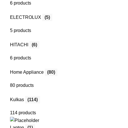
6 products
ELECTROLUX
(5)
5 products
HITACHI
(6)
6 products
Home Appliance
(80)
80 products
Kulkas
(114)
114 products
Laptop
(1)