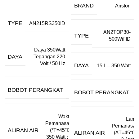
BRAND
Ariston
TYPE
AN215RS350ID
AN2TOP30-
TYPE
500WifiID
Daya 350Watt
DAYA
Tegangan 220
Volt / 50 Hz
DAYA
15 L – 350 Watt
BOBOT PERANGKAT
–
BOBOT PERANGKAT
–
Waktu
Lama
Pemanasan
Pemanasan
ALIRAN AIR
(*T=45°C)
ALIRAN AIR
(∆T=45°C):
350 Watt : 2