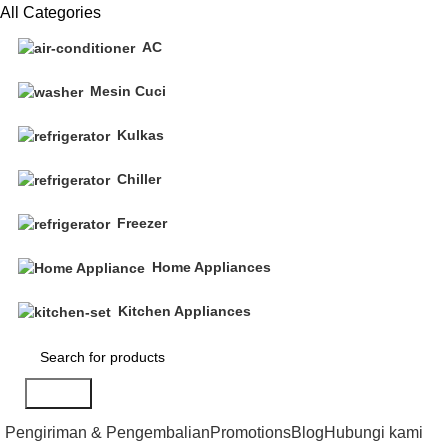
All Categories
AC
Mesin Cuci
Kulkas
Chiller
Freezer
Home Appliances
Kitchen Appliances
Search
Pengiriman & Pengembalian
Promotions
Blog
Hubungi kami