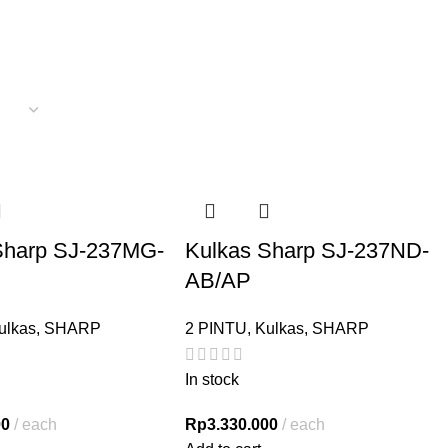
Sharp SJ-237MG-
Kulkas Sharp SJ-237ND-
AB/AP
ulkas
,
SHARP
2 PINTU
,
Kulkas
,
SHARP
In stock
00
each
Rp
3.330.000
each