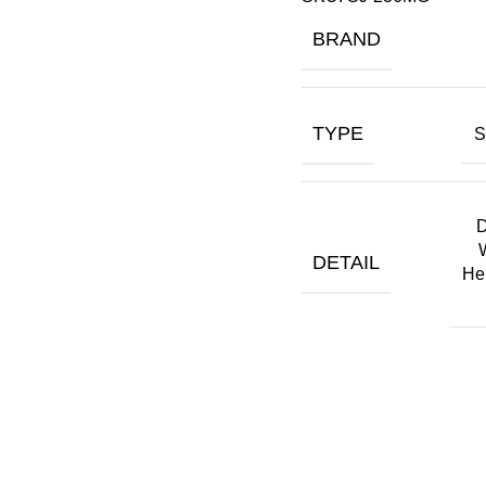
BRAND
TYPE
S
D
DETAIL
He