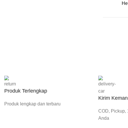
He
Produk Terlengkap
Kirim Keman
Produk lengkap dan terbaru
COD, Pickup, 1
Anda