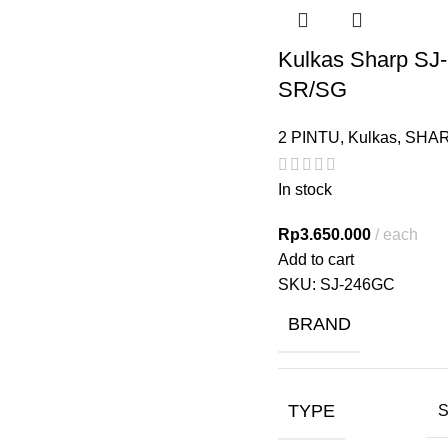
Kulkas Sharp SJ
SR/SG
2 PINTU
,
Kulkas
,
SHA
In stock
Rp
3.650.000
each
Add to cart
SKU:
SJ-246GC
BRAND
TYPE
S