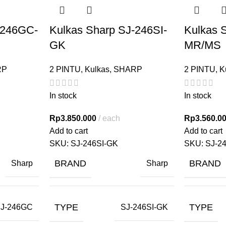
-246GC-
Kulkas Sharp SJ-246SI-
Kulkas 
GK
MR/MS
RP
2 PINTU
,
Kulkas
,
SHARP
2 PINTU
,
K
In stock
In stock
Rp
3.850.000
each
Rp
3.560.0
Add to cart
Add to cart
SKU:
SJ-246SI-GK
SKU:
SJ-2
BRAND
BRAND
Sharp
Sharp
TYPE
TYPE
J-246GC
SJ-246SI-GK