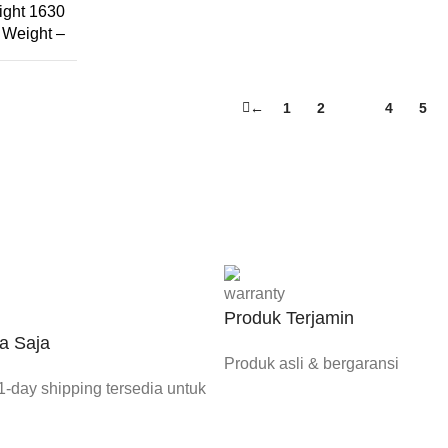
ight 1630
Weight –
←
1
2
3
4
5
Produk Terjamin
a Saja
Produk asli & bergaransi
-day shipping tersedia untuk