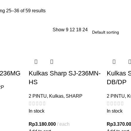
g 25–36 of 59 results
Show
9
12
18
24
J-236MG
Kulkas Sharp SJ-236MN-
Kulkas 
HS
DB/DP
RP
2 PINTU
,
Kulkas
,
SHARP
2 PINTU
,
K
In stock
In stock
Rp
3.180.000
each
Rp
3.370.0