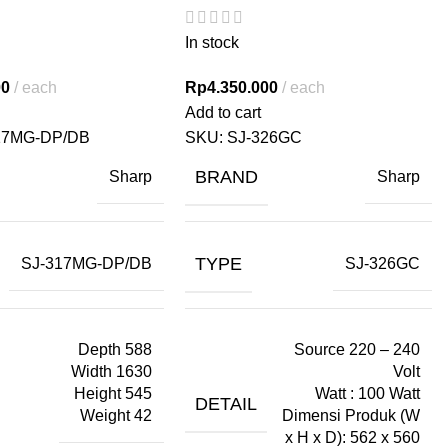
In stock
00
each
Rp
4.350.000
each
Add to cart
17MG-DP/DB
SKU:
SJ-326GC
BRAND
Sharp
Sharp
TYPE
SJ-317MG-DP/DB
SJ-326GC
Depth 588
Source 220 – 240
Width 1630
Volt
Height 545
Watt : 100 Watt
DETAIL
Weight 42
Dimensi Produk (W
x H x D): 562 x 560