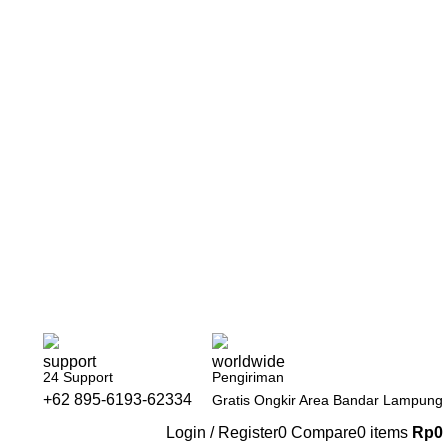
24 Support
Pengiriman
+62 895-6193-62334
Gratis Ongkir Area Bandar Lampung
Login / Register
0
Compare
0
items
Rp
0