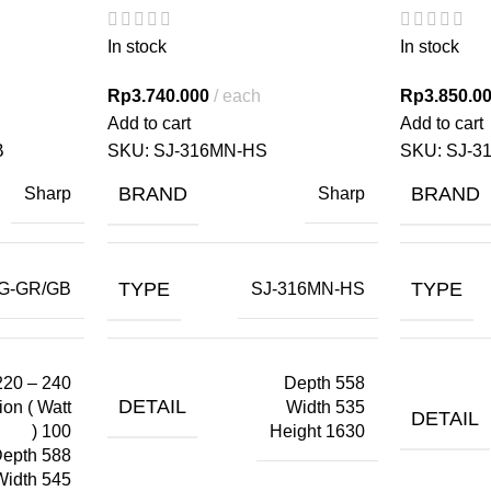
In stock
In stock
Rp
3.740.000
each
Rp
3.850.0
Add to cart
Add to cart
B
SKU:
SJ-316MN-HS
SKU:
SJ-3
BRAND
BRAND
Sharp
Sharp
TYPE
TYPE
G-GR/GB
SJ-316MN-HS
220 – 240
Depth 558
DETAIL
on ( Watt
Width 535
DETAIL
) 100
Height 1630
epth 588
Width 545