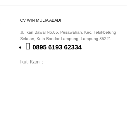
CV WIN MULIA ABADI
k
Jl. Ikan Bawal No.85, Pesawahan, Kec. Telukbetung
Selatan, Kota Bandar Lampung, Lampung 35221
0895 6193 62334
Ikuti Kami :