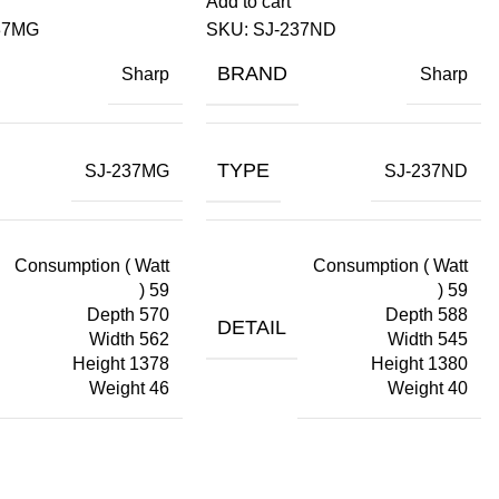
Add to cart
37MG
SKU:
SJ-237ND
BRAND
Sharp
Sharp
TYPE
SJ-237MG
SJ-237ND
Consumption ( Watt
Consumption ( Watt
) 59
) 59
Depth 570
Depth 588
DETAIL
Width 562
Width 545
Height 1378
Height 1380
Weight 46
Weight 40