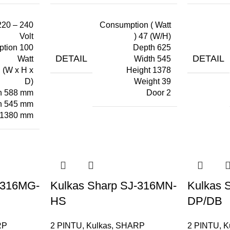
220 – 240
Consumption ( Watt
Volt
) 47 (W/H)
tion 100
Depth 625
DETAIL
DETAIL
Watt
Width 545
 (W x H x
Height 1378
D)
Weight 39
h 588 mm
Door 2
h 545 mm
 1380 mm
-316MG-
Kulkas Sharp SJ-316MN-
Kulkas 
HS
DP/DB
RP
2 PINTU
,
Kulkas
,
SHARP
2 PINTU
,
K