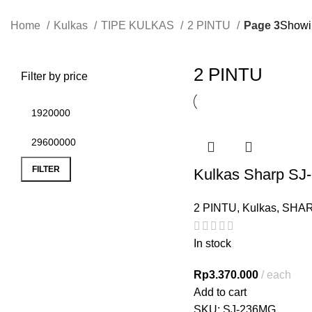
Home
Kulkas
TIPE KULKAS
2 PINTU
Page 3
Showin
2 PINTU
Filter by price
FILTER
Kulkas Sharp S
2 PINTU
,
Kulkas
,
SHA
In stock
Rp
3.370.000
each
Add to cart
SKU:
SJ-236MG