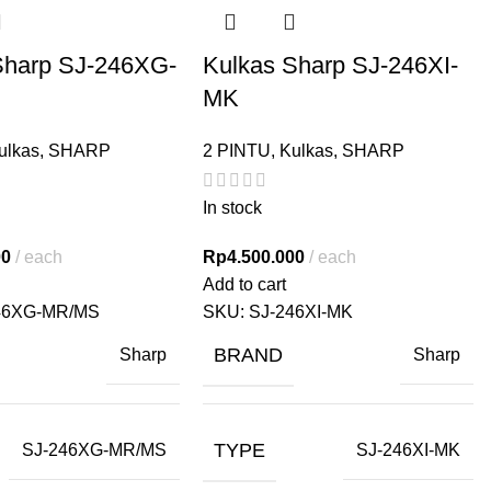
Sharp SJ-246XG-
Kulkas Sharp SJ-246XI-
MK
ulkas
,
SHARP
2 PINTU
,
Kulkas
,
SHARP
In stock
00
each
Rp
4.500.000
each
Add to cart
46XG-MR/MS
SKU:
SJ-246XI-MK
BRAND
Sharp
Sharp
TYPE
SJ-246XG-MR/MS
SJ-246XI-MK