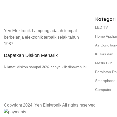
Kategori
LED TV
Yen Elektronik Lampung adalah tempat
Home Applia
berbelanja elektronik terbaik sejak tahun
1987.
Air Condition
Kulkas dan F
Dapatkan Diskon Menarik
Mesin Cuci
Nikmati diskon sampai 30% hanya klik dibawah ini.
Peralatan Da
Smartphone
Computer
Copyright 2024. Yen Elektronik All rights reserved