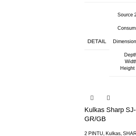
Source 
Consump
DETAIL
Dimension
Dept
Widt
Height
Kulkas Sharp SJ
GR/GB
2 PINTU
,
Kulkas
,
SHA