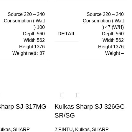
Source 220 – 240
Source 220 – 240
Consumption ( Watt
Consumption ( Watt
) 100
) 47 (W/H)
DETAIL
Depth 560
Depth 560
Width 562
Width 562
Height 1376
Height 1376
Weight nett : 37
Weight –
Sharp SJ-317MG-
Kulkas Sharp SJ-326GC-
SR/SG
ulkas
,
SHARP
2 PINTU
,
Kulkas
,
SHARP