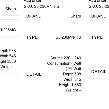
Add to cart
Add to cart
SKU:
SJ-236MN-HS
SKU:
SJ-2
Sharp
BRAND
BRAND
Sharp
J-236MG
TYPE
TYPE
SJ-236MN-HS
epth 588
Width 545
Source 220 – 240
ight 1380
Consumption ( Watt
Weight –
) 75 Watt
DETAIL
DETAIL
Depth 588
Width 545
Height 1,380
Weight –