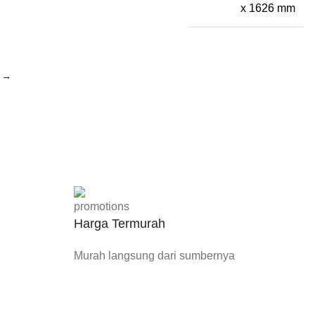
x 1626 mm
→
Harga Termurah
Murah langsung dari sumbernya