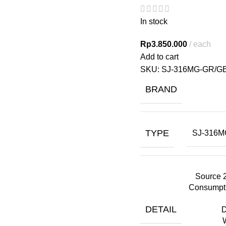
In stock
Rp
3.850.000
each
Add to cart
SKU:
SJ-316MG-GR/G
BRAND
TYPE
SJ-316M
Source 
Consumpti
DETAIL
D