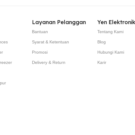
Layanan Pelanggan
Yen Elektroni
Bantuan
Tentang Kami
nces
Syarat & Ketentuan
Blog
er
Promosi
Hubungi Kami
reezer
Delivery & Return
Karir
pur