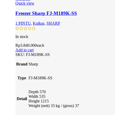
Quick view
Freezer Sharp FJ-M189K-SS
1 PINTU
,
Kulkas
,
SHARP
In stock
Rp
3.840.000
each
Add to cart
SKU:
FJ-M189K-SS
Brand
Sharp
Type
FJ-M189K-SS
Depth 570
Width 535
Detail
Height 1215
Weight (nett) 33 kg / (gross) 37