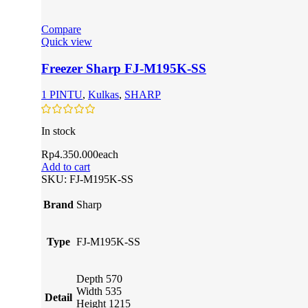
Compare
Quick view
Freezer Sharp FJ-M195K-SS
1 PINTU
,
Kulkas
,
SHARP
In stock
Rp
4.350.000
each
Add to cart
SKU:
FJ-M195K-SS
Brand
Sharp
Type
FJ-M195K-SS
Depth 570
Width 535
Detail
Height 1215