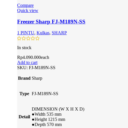
Compare
Quick view
Freezer Sharp FJ-M189N-SS
1 PINTU
,
Kulkas
,
SHARP
In stock
Rp
4.090.000
each
Add to cart
SKU:
FJ-M189N-SS
Brand
Sharp
Type
FJ-M189N-SS
DIMENSION (W X H X D)
●Width 535 mm
Detail
●Height 1215 mm
●Depth 570 mm