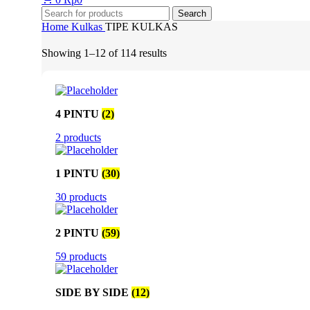
Search
Home
Kulkas
TIPE KULKAS
Showing 1–12 of 114 results
4 PINTU
(2)
2 products
1 PINTU
(30)
30 products
2 PINTU
(59)
59 products
SIDE BY SIDE
(12)