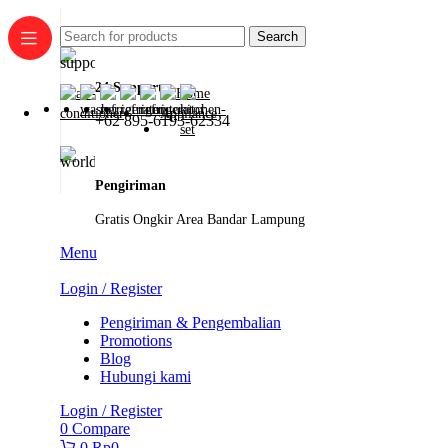
Search
24 Support
+62 895-6193-62334
Pengiriman
Gratis Ongkir Area Bandar Lampung
Menu
Login / Register
Pengiriman & Pengembalian
Promotions
Blog
Hubungi kami
Login / Register
0
Compare
0
Rp
0