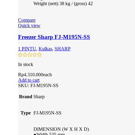
Weight (nett) 38 kg / (gross) 42
Compare
Quick view
Freezer Sharp FJ-M195N-SS
1 PINTU
,
Kulkas
,
SHARP
In stock
Rp
4.310.000
each
Add to cart
SKU:
FJ-M195N-SS
Brand
Sharp
Type
FJ-M195N-SS
DIMENSION (W X H X D)
●Width 535 mm