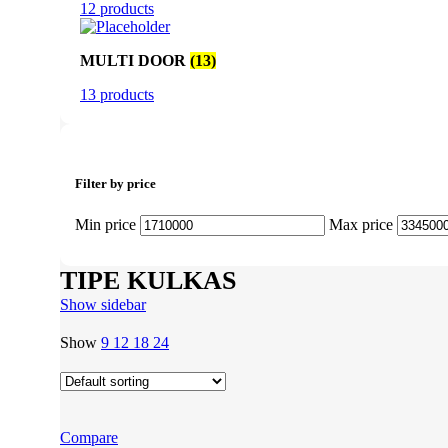
12 products
MULTI DOOR
(13)
13 products
Filter by price
Min price
Max price
TIPE KULKAS
Show sidebar
Show
9
12
18
24
Compare