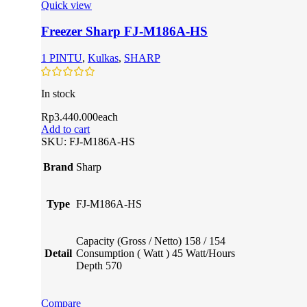
Quick view
Freezer Sharp FJ-M186A-HS
1 PINTU
,
Kulkas
,
SHARP
In stock
Rp
3.440.000
each
Add to cart
SKU:
FJ-M186A-HS
Brand
Sharp
Type
FJ-M186A-HS
Capacity (Gross / Netto) 158 / 154
Detail
Consumption ( Watt ) 45 Watt/Hours
Depth 570
Compare