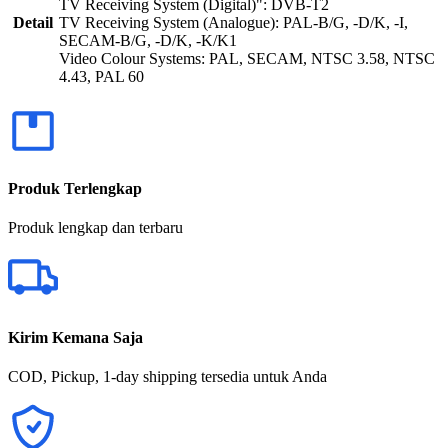
TV Receiving System (Digital)": DVB-T2
Detail
TV Receiving System (Analogue): PAL-B/G, -D/K, -I,
SECAM-B/G, -D/K, -K/K1
Video Colour Systems: PAL, SECAM, NTSC 3.58, NTSC
4.43, PAL 60
Produk Terlengkap
Produk lengkap dan terbaru
Kirim Kemana Saja
COD, Pickup, 1-day shipping tersedia untuk Anda