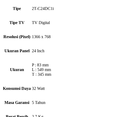
Tipe
2T-C24DC1i
Tipe TV
TV Digital
Resolusi (Pixel)
1366 x 768
Ukuran Panel
24 Inch
P : 83 mm
Ukuran
L : 549 mm
T : 345 mm
Konsumsi Daya
32 Watt
Masa Garansi
5 Tahun
Berat Bersih
2,7 Kg