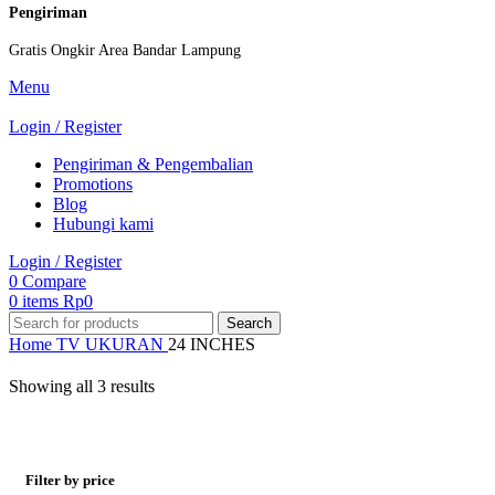
Pengiriman
Gratis Ongkir Area Bandar Lampung
Menu
Login / Register
Pengiriman & Pengembalian
Promotions
Blog
Hubungi kami
Login / Register
0
Compare
0
items
Rp
0
Search
Home
TV
UKURAN
24 INCHES
Showing all 3 results
Filter by price