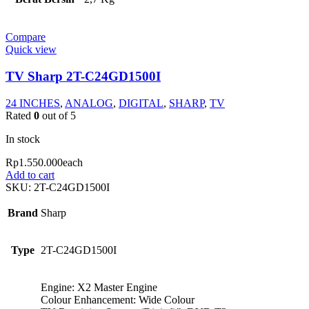
Compare
Quick view
TV Sharp 2T-C24GD1500I
24 INCHES
,
ANALOG
,
DIGITAL
,
SHARP
,
TV
Rated
0
out of 5
In stock
Rp
1.550.000
each
Add to cart
SKU:
2T-C24GD1500I
Brand
Sharp
Type
2T-C24GD1500I
Engine: X2 Master Engine
Colour Enhancement: Wide Colour