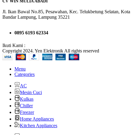
CV WIN MULIA ABADI
Jl. Ikan Bawal No.85, Pesawahan, Kec. Telukbetung Selatan, Kota
Bandar Lampung, Lampung 35221
0895 6193 62334
Ikuti Kami :
Copyright 2024. Yen Elektronik All rights reserved
Menu
Categories
AC
Mesin Cuci
Kulkas
Chiller
Freezer
Home Appliances
Kitchen Appliances