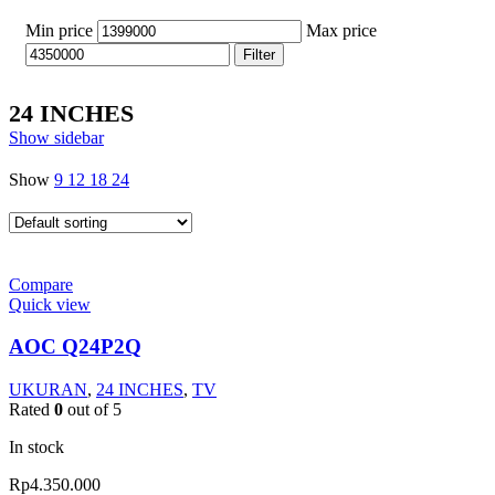
Min price
Max price
Filter
24 INCHES
Show sidebar
Show
9
12
18
24
Compare
Quick view
AOC Q24P2Q
UKURAN
,
24 INCHES
,
TV
Rated
0
out of 5
In stock
Rp
4.350.000