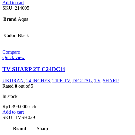
Add to cart
SKU:
214005
Brand
Aqua
Color
Black
Compare
Quick view
TV SHARP 2T C24DC1i
UKURAN
,
24 INCHES
,
TIPE TV
,
DIGITAL
,
TV
,
SHARP
Rated
0
out of 5
In stock
Rp
1.399.000
each
Add to cart
SKU:
TVSH029
Brand
Sharp