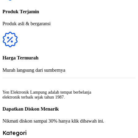
Produk Terjamin
Produk asli & bergaransi
Harga Termurah
Murah langsung dari sumbernya
Yen Elektronik Lampung adalah tempat berbelanja
elektronik terbaik sejak tahun 1987.
Dapatkan Diskon Menarik
Nikmati diskon sampai 30% hanya klik dibawah ini.
Kategori