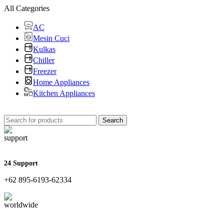
All Categories
AC
Mesin Cuci
Kulkas
Chiller
Freezer
Home Appliances
Kitchen Appliances
Search
24 Support
+62 895-6193-62334