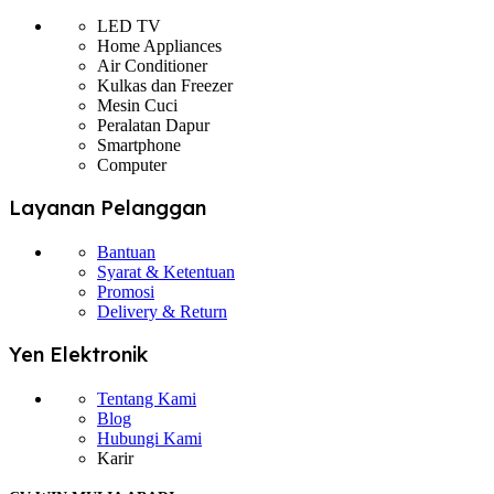
LED TV
Home Appliances
Air Conditioner
Kulkas dan Freezer
Mesin Cuci
Peralatan Dapur
Smartphone
Computer
Layanan Pelanggan
Bantuan
Syarat & Ketentuan
Promosi
Delivery & Return
Yen Elektronik
Tentang Kami
Blog
Hubungi Kami
Karir