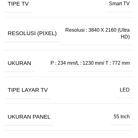
TIPE TV
Smart TV
Resolusi : 3840 X 2160 (Ultra
RESOLUSI (PIXEL)
HD)
UKURAN
P : 234 mm/L : 1230 mm/ T : 772 mm
TIPE LAYAR TV
LED
UKURAN PANEL
55 Inch