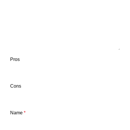
Pros
Cons
Name
*