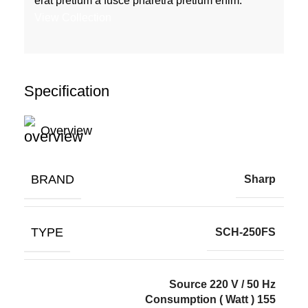
erat pretium a fusce pharetra pretium enim.
View Collection
Specification
Overview
BRAND
Sharp
TYPE
SCH-250FS
Source 220 V / 50 Hz
Consumption ( Watt ) 155