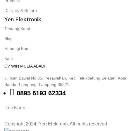
Promosi
Delivery & Return
Yen Elektronik
Tentang Kami
Blog
Hubungi Kami
Karir
CV WIN MULIA ABADI
Jl. Ikan Bawal No.85, Pesawahan, Kec. Telukbetung Selatan, Kota
Bandar Lampung, Lampung 35221
0895 6193 62334
Ikuti Kami :
Copyright 2024. Yen Elektronik All rights reserved