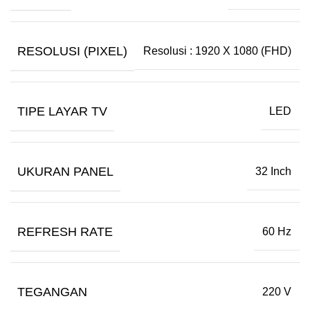
RESOLUSI (PIXEL)
Resolusi : 1920 X 1080 (FHD)
TIPE LAYAR TV
LED
UKURAN PANEL
32 Inch
REFRESH RATE
60 Hz
TEGANGAN
220 V