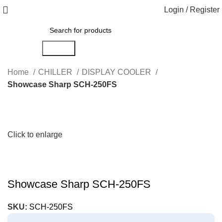
Login / Register
Search
Home
CHILLER
DISPLAY COOLER
Showcase Sharp SCH-250FS
Click to enlarge
Showcase Sharp SCH-250FS
SKU:
SCH-250FS