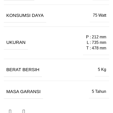
KONSUMSI DAYA
75 Watt
P : 212 mm
UKURAN
L : 735 mm
T : 478 mm
BERAT BERSIH
5 Kg
MASA GARANSI
5 Tahun