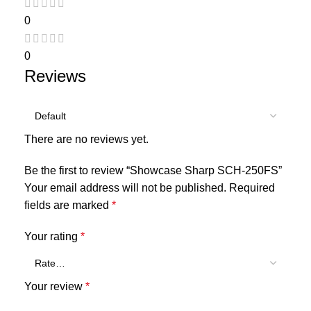
0
0
Reviews
There are no reviews yet.
Be the first to review “Showcase Sharp SCH-250FS”
Your email address will not be published.
Required
fields are marked
*
Your rating
*
Your review
*