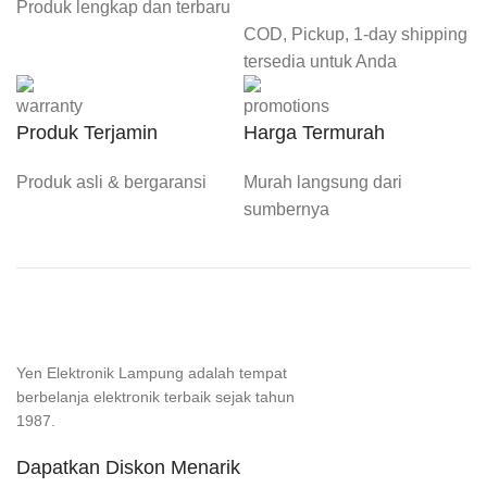
Produk lengkap dan terbaru
COD, Pickup, 1-day shipping
tersedia untuk Anda
Produk Terjamin
Harga Termurah
Produk asli & bergaransi
Murah langsung dari
sumbernya
Yen Elektronik Lampung adalah tempat
berbelanja elektronik terbaik sejak tahun
1987.
Dapatkan Diskon Menarik