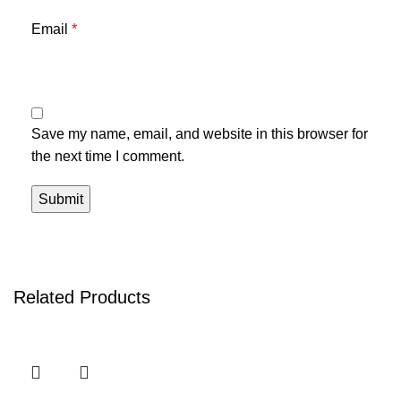
Email
*
Save my name, email, and website in this browser for
the next time I comment.
Related Products