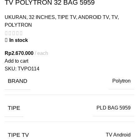
TV POLYTRON 32 BAG 5959
UKURAN
,
32 INCHES
,
TIPE TV
,
ANDROID TV
,
TV
,
POLYTRON
In stock
Rp
2.670.000
each
Add to cart
SKU:
TVPO114
BRAND
Polytron
TIPE
PLD BAG 5959
TIPE TV
TV Android