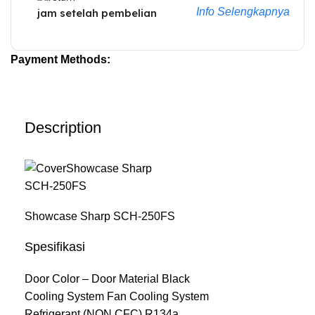
Info Selengkapnya
jam setelah pembelian
Payment Methods:
Description
Showcase Sharp SCH-250FS
Spesifikasi
Door Color – Door Material Black
Cooling System Fan Cooling System
Refrigerant (NON CFC) R134a