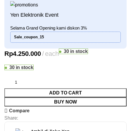
Yen Elektronik Event
Selama Grand Opening kami diskon 3%
Sale_coupon_15
30 in stock
Rp
4.250.000
each
30 in stock
ADD TO CART
BUY NOW
Compare
Share: