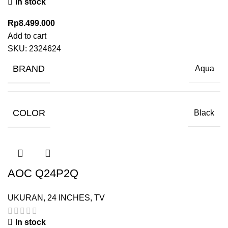
In stock
Rp
8.499.000
Add to cart
SKU:
2324624
BRAND
Aqua
COLOR
Black
AOC Q24P2Q
UKURAN
,
24 INCHES
,
TV
In stock