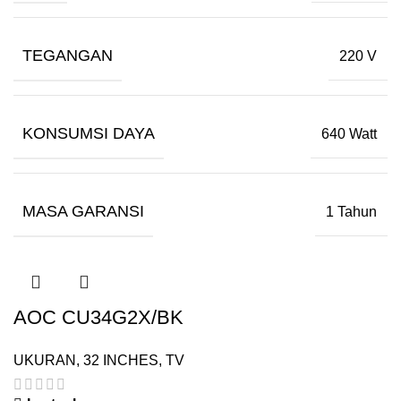
TEGANGAN
220 V
KONSUMSI DAYA
640 Watt
MASA GARANSI
1 Tahun
AOC CU34G2X/BK
UKURAN
,
32 INCHES
,
TV