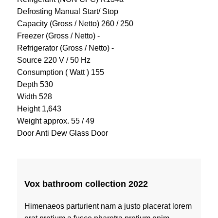
Defrosting Manual Start/ Stop
Capacity (Gross / Netto) 260 / 250
Freezer (Gross / Netto) -
Refrigerator (Gross / Netto) -
Source 220 V / 50 Hz
Consumption ( Watt ) 155
Depth 530
Width 528
Height 1,643
Weight approx. 55 / 49
Door Anti Dew Glass Door
Vox bathroom collection 2022
Himenaeos parturient nam a justo placerat lorem