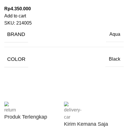
Rp
4.350.000
Add to cart
SKU:
214005
BRAND
Aqua
COLOR
Black
Produk Terlengkap
Kirim Kemana Saja