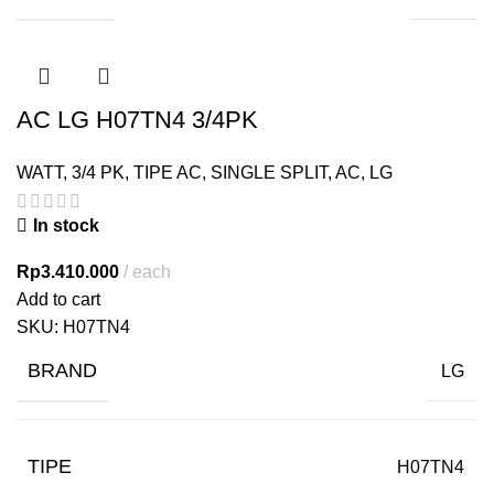
AC LG H07TN4 3/4PK
WATT
,
3/4 PK
,
TIPE AC
,
SINGLE SPLIT
,
AC
,
LG
In stock
Rp
3.410.000
each
Add to cart
SKU:
H07TN4
BRAND
LG
TIPE
H07TN4