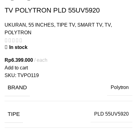
TV POLYTRON PLD 55UV5920
UKURAN
,
55 INCHES
,
TIPE TV
,
SMART TV
,
TV
,
POLYTRON
In stock
Rp
6.399.000
each
Add to cart
SKU:
TVPO119
BRAND
Polytron
TIPE
PLD 55UV5920