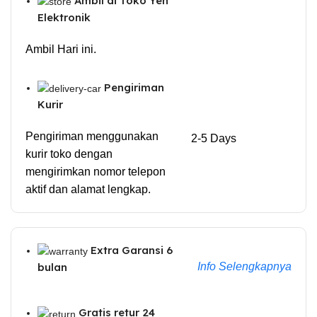
Ambil di Toko Yen
Elektronik
Ambil Hari ini.
Pengiriman
Kurir
Pengiriman menggunakan
2-5 Days
kurir toko dengan
mengirimkan nomor telepon
aktif dan alamat lengkap.
Extra Garansi 6
Info Selengkapnya
bulan
Gratis retur 24