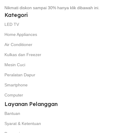
Nikmati diskon sampai 30% hanya klik dibawah ini.
Kategori
LED TV
Home Appliances
Air Conditioner
Kulkas dan Freezer
Mesin Cuci
Peralatan Dapur
Smartphone
Computer
Layanan Pelanggan
Bantuan
Syarat & Ketentuan