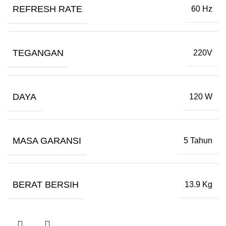
REFRESH RATE
60 Hz
TEGANGAN
220V
DAYA
120 W
MASA GARANSI
5 Tahun
BERAT BERSIH
13.9 Kg