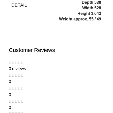
Depth 530
DETAIL
Width 528
Height 1,643
Weight approx. 55 / 49
Customer Reviews
0 reviews
0
0
0