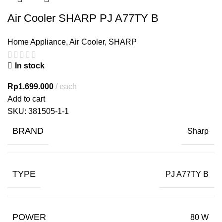
Air Cooler SHARP PJ A77TY B
Home Appliance
,
Air Cooler
,
SHARP
In stock
Rp
1.699.000
each
Add to cart
SKU:
381505-1-1
BRAND
Sharp
TYPE
PJ A77TY B
POWER
80 W