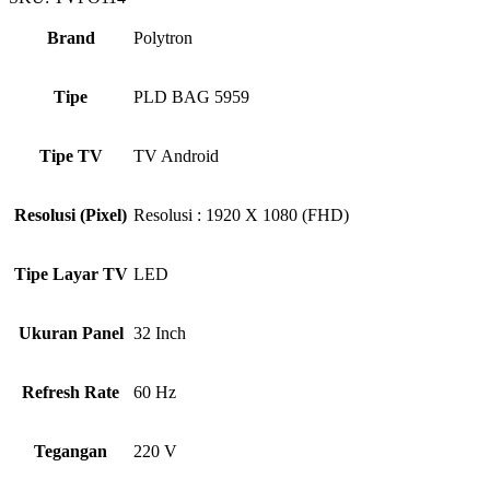
Brand
Polytron
Tipe
PLD BAG 5959
Tipe TV
TV Android
Resolusi (Pixel)
Resolusi : 1920 X 1080 (FHD)
Tipe Layar TV
LED
Ukuran Panel
32 Inch
Refresh Rate
60 Hz
Tegangan
220 V