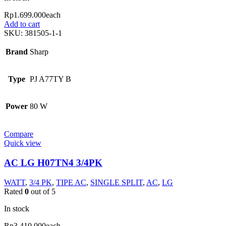
Rp
1.699.000
each
Add to cart
SKU:
381505-1-1
Brand
Sharp
Type
PJ A77TY B
Power
80 W
Compare
Quick view
AC LG H07TN4 3/4PK
WATT
,
3/4 PK
,
TIPE AC
,
SINGLE SPLIT
,
AC
,
LG
Rated
0
out of 5
In stock
Rp
3.410.000
each