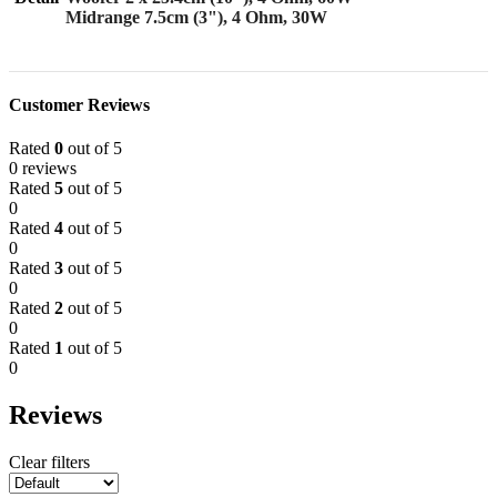
Midrange 7.5cm (3"), 4 Ohm, 30W
Customer Reviews
Rated
0
out of 5
0 reviews
Rated
5
out of 5
0
Rated
4
out of 5
0
Rated
3
out of 5
0
Rated
2
out of 5
0
Rated
1
out of 5
0
Reviews
Clear filters