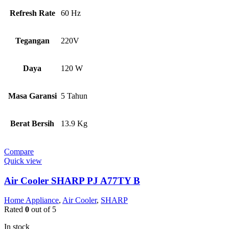
Refresh Rate
60 Hz
Tegangan
220V
Daya
120 W
Masa Garansi
5 Tahun
Berat Bersih
13.9 Kg
Compare
Quick view
Air Cooler SHARP PJ A77TY B
Home Appliance
,
Air Cooler
,
SHARP
Rated
0
out of 5
In stock