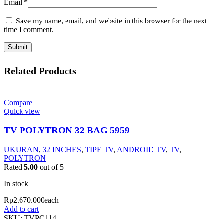
Email
*
Save my name, email, and website in this browser for the next
time I comment.
Related Products
Compare
Quick view
TV POLYTRON 32 BAG 5959
UKURAN
,
32 INCHES
,
TIPE TV
,
ANDROID TV
,
TV
,
POLYTRON
Rated
5.00
out of 5
In stock
Rp
2.670.000
each
Add to cart
SKU:
TVPO114