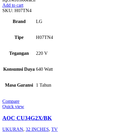
Add to cart
SKU:
H07TN4
Brand
LG
Tipe
H07TN4
Tegangan
220 V
Konsumsi Daya
640 Watt
Masa Garansi
1 Tahun
Compare
Quick view
AOC CU34G2X/BK
UKURAN
,
32 INCHES
,
TV