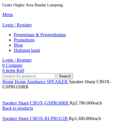
Gratis Ongkir Area Bandar Lampung
Menu
Login / Register
Pengiriman & Pengembalian
Promotions
Blog
Hubungi kami
Login / Register
0
Compare
0
items
Rp
0
Search
Home
Home Appliance
SPEAKER
Speaker Sharp CBOX-
GSPRO20RB
Speaker Sharp CBOX-GSPRO8RB
Rp
2.780.000
each
Back to products
Speaker Sharp CBOX-RLPRO12B
Rp
3.300.000
each