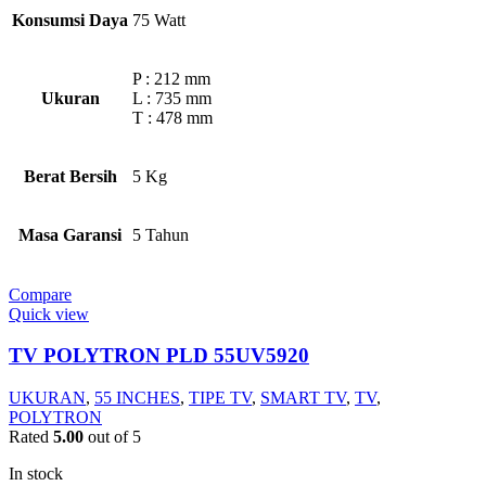
Konsumsi Daya
75 Watt
P : 212 mm
Ukuran
L : 735 mm
T : 478 mm
Berat Bersih
5 Kg
Masa Garansi
5 Tahun
Compare
Quick view
TV POLYTRON PLD 55UV5920
UKURAN
,
55 INCHES
,
TIPE TV
,
SMART TV
,
TV
,
POLYTRON
Rated
5.00
out of 5
In stock