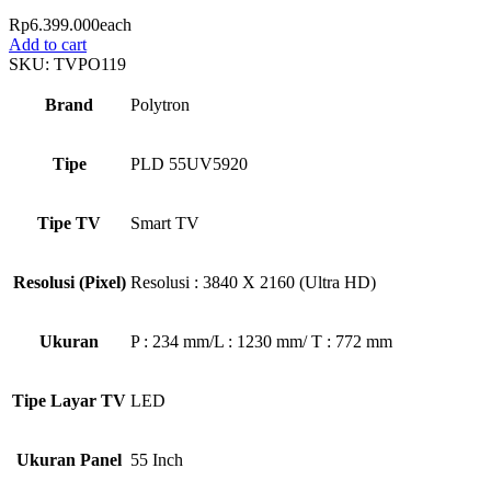
Rp
6.399.000
each
Add to cart
SKU:
TVPO119
Brand
Polytron
Tipe
PLD 55UV5920
Tipe TV
Smart TV
Resolusi (Pixel)
Resolusi : 3840 X 2160 (Ultra HD)
Ukuran
P : 234 mm/L : 1230 mm/ T : 772 mm
Tipe Layar TV
LED
Ukuran Panel
55 Inch