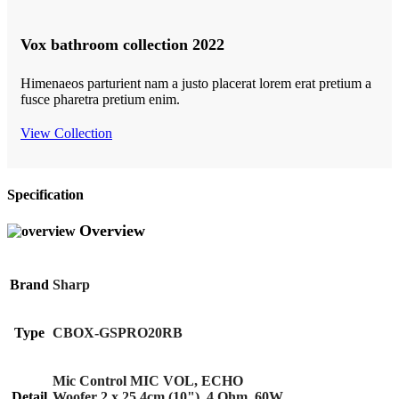
Vox bathroom collection 2022
Himenaeos parturient nam a justo placerat lorem erat pretium a
fusce pharetra pretium enim.
View Collection
Specification
Overview
Brand
Sharp
Type
CBOX-GSPRO20RB
Mic Control MIC VOL, ECHO
Detail
Woofer 2 x 25.4cm (10"), 4 Ohm, 60W