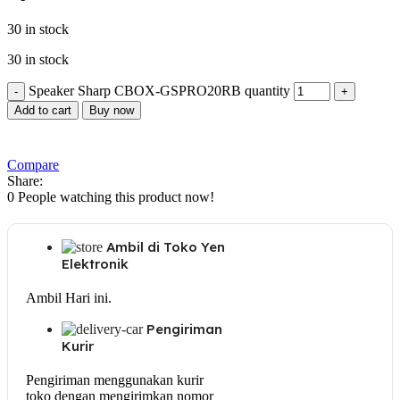
30 in stock
30 in stock
Speaker Sharp CBOX-GSPRO20RB quantity
Add to cart
Buy now
Compare
Share:
0
People watching this product now!
Ambil di Toko Yen
Elektronik
Ambil Hari ini.
Pengiriman
Kurir
Pengiriman menggunakan kurir
toko dengan mengirimkan nomor