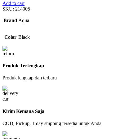
Add to cart
SKU:
214005
Brand
Aqua
Color
Black
Produk Terlengkap
Produk lengkap dan terbaru
Kirim Kemana Saja
COD, Pickup, 1-day shipping tersedia untuk Anda