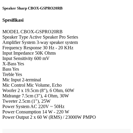
Speaker Sharp CBOX-GSPRO20RB
Spesifikasi
MODEL CBOX-GSPRO20RB
Speaker Type Active Speaker Pro Series
Amplifier System 3-way speaker system
Frequency Response 30 Hz - 20 KHz
Input Impedance 50K Ohms
Input Sensitivity 600 mV
X-Bass Yes
Bass Yes
Treble Yes
Mic Input 2-terminal
Mic Control Mic Volume, Echo
Woofer 2 x 19.5cm (8"), 6 Ohm, 60W
Midrange 7.5cm (3"), 4 Ohm, 30W
Tweeter 2.5cm (1"), 25W
Power System AC 220V ~ 50Hz
Power Consumption 14 W - 220 W
Power Output 2 x 60 W (RMS) / 23000W PMPO