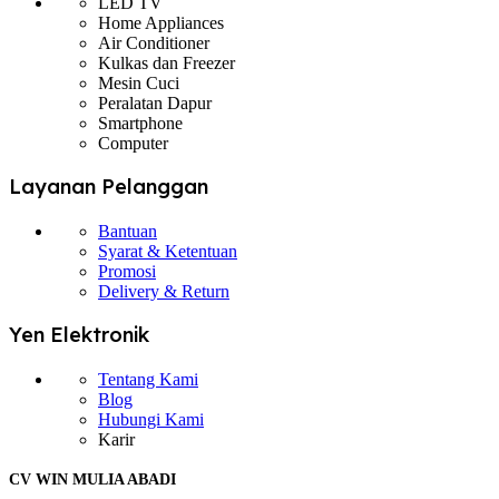
LED TV
Home Appliances
Air Conditioner
Kulkas dan Freezer
Mesin Cuci
Peralatan Dapur
Smartphone
Computer
Layanan Pelanggan
Bantuan
Syarat & Ketentuan
Promosi
Delivery & Return
Yen Elektronik
Tentang Kami
Blog
Hubungi Kami
Karir
CV WIN MULIA ABADI