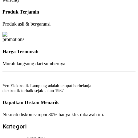
Produk Terjamin
Produk asli & bergaransi
Harga Termurah
Murah langsung dari sumbernya
Yen Elektronik Lampung adalah tempat berbelanja
elektronik terbaik sejak tahun 1987.
Dapatkan Diskon Menarik
Nikmati diskon sampai 30% hanya klik dibawah ini.
Kategori