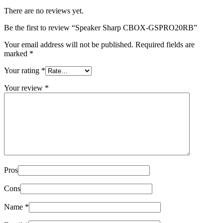
There are no reviews yet.
Be the first to review “Speaker Sharp CBOX-GSPRO20RB”
Your email address will not be published.
Required fields are
marked
*
Your rating
*
Your review
*
Pros
Cons
Name
*