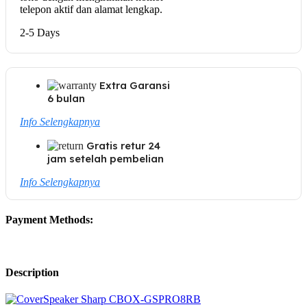
telepon aktif dan alamat lengkap.
2-5 Days
Extra Garansi
6 bulan
Info Selengkapnya
Gratis retur 24
jam setelah pembelian
Info Selengkapnya
Payment Methods:
Description