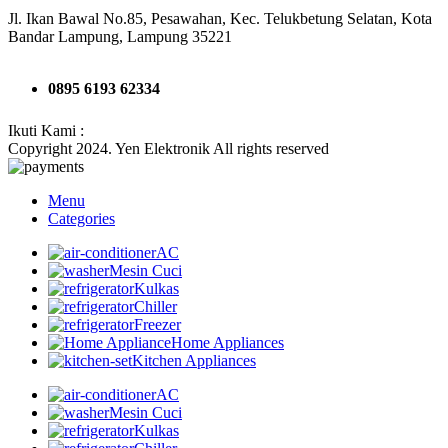
Jl. Ikan Bawal No.85, Pesawahan, Kec. Telukbetung Selatan, Kota
Bandar Lampung, Lampung 35221
0895 6193 62334
Ikuti Kami :
Copyright 2024. Yen Elektronik All rights reserved
Menu
Categories
AC
Mesin Cuci
Kulkas
Chiller
Freezer
Home Appliances
Kitchen Appliances
AC
Mesin Cuci
Kulkas