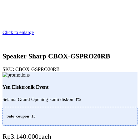
Click to enlarge
Speaker Sharp CBOX-GSPRO20RB
SKU:
CBOX-GSPRO20RB
Yen Elektronik Event
Selama Grand Opening kami diskon 3%
Sale_coupon_15
Rp
3.140.000
each