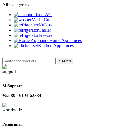
All Categories
AC
Mesin Cuci
Kulkas
Chiller
Freezer
Home Appliances
Kitchen Appliances
Search
24 Support
+62 895-6193-62334
Pengiriman