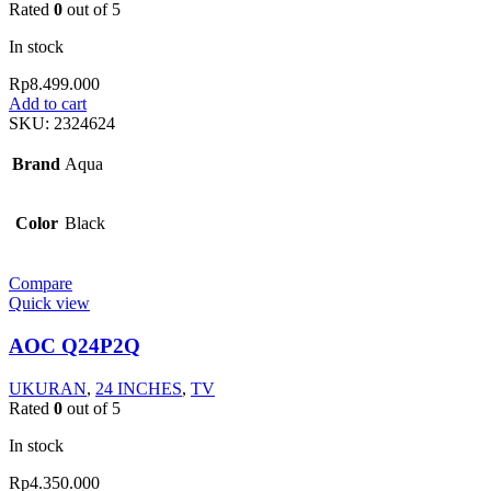
Rated
0
out of 5
In stock
Rp
8.499.000
Add to cart
SKU:
2324624
Brand
Aqua
Color
Black
Compare
Quick view
AOC Q24P2Q
UKURAN
,
24 INCHES
,
TV
Rated
0
out of 5
In stock
Rp
4.350.000