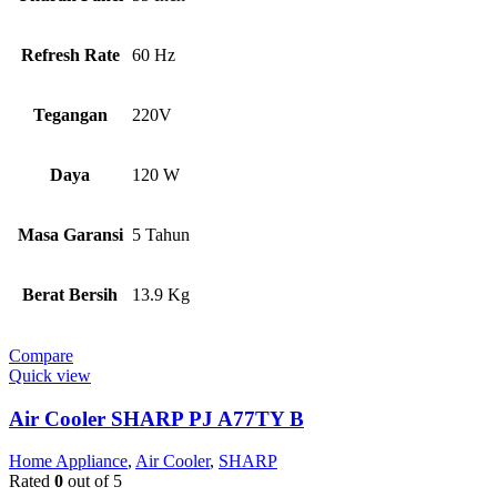
Refresh Rate
60 Hz
Tegangan
220V
Daya
120 W
Masa Garansi
5 Tahun
Berat Bersih
13.9 Kg
Compare
Quick view
Air Cooler SHARP PJ A77TY B
Home Appliance
,
Air Cooler
,
SHARP
Rated
0
out of 5