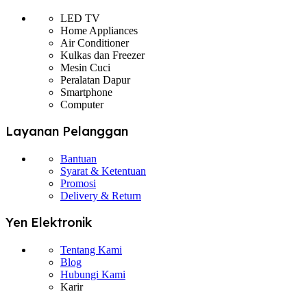
LED TV
Home Appliances
Air Conditioner
Kulkas dan Freezer
Mesin Cuci
Peralatan Dapur
Smartphone
Computer
Layanan Pelanggan
Bantuan
Syarat & Ketentuan
Promosi
Delivery & Return
Yen Elektronik
Tentang Kami
Blog
Hubungi Kami
Karir