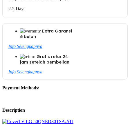
2-5 Days
Extra Garansi
6 bulan
Info Selengkapnya
Gratis retur 24
jam setelah pembelian
Info Selengkapnya
Payment Methods:
Description