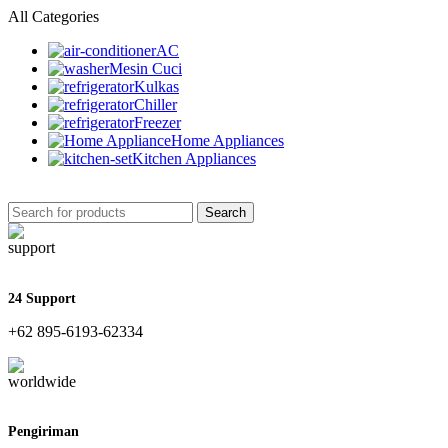
All Categories
AC
Mesin Cuci
Kulkas
Chiller
Freezer
Home Appliances
Kitchen Appliances
Search
24 Support
+62 895-6193-62334
Pengiriman