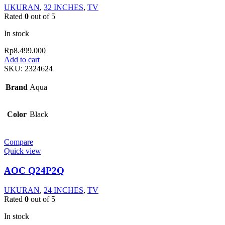
UKURAN
,
32 INCHES
,
TV
Rated
0
out of 5
In stock
Rp
8.499.000
Add to cart
SKU:
2324624
Brand
Aqua
Color
Black
Compare
Quick view
AOC Q24P2Q
UKURAN
,
24 INCHES
,
TV
Rated
0
out of 5
In stock