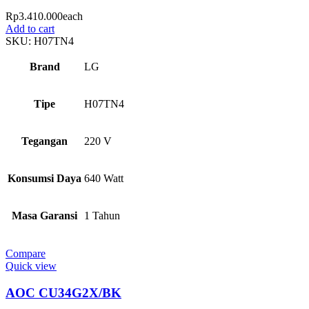
Rp
3.410.000
each
Add to cart
SKU:
H07TN4
Brand
LG
Tipe
H07TN4
Tegangan
220 V
Konsumsi Daya
640 Watt
Masa Garansi
1 Tahun
Compare
Quick view
AOC CU34G2X/BK