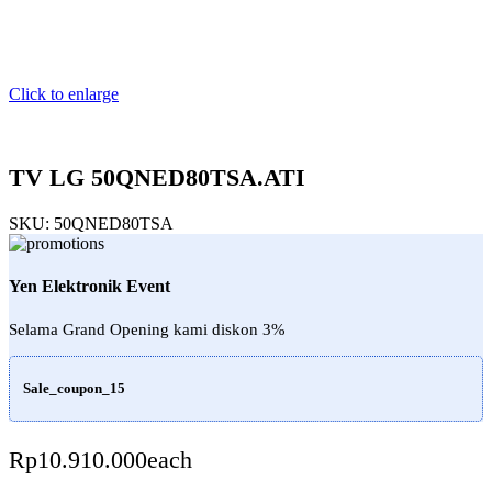
Click to enlarge
TV LG 50QNED80TSA.ATI
SKU:
50QNED80TSA
Yen Elektronik Event
Selama Grand Opening kami diskon 3%
Sale_coupon_15
Rp
10.910.000
each