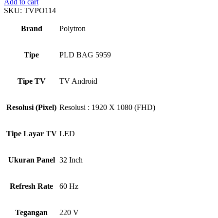
Add to cart
SKU:
TVPO114
Brand
Polytron
Tipe
PLD BAG 5959
Tipe TV
TV Android
Resolusi (Pixel)
Resolusi : 1920 X 1080 (FHD)
Tipe Layar TV
LED
Ukuran Panel
32 Inch
Refresh Rate
60 Hz
Tegangan
220 V