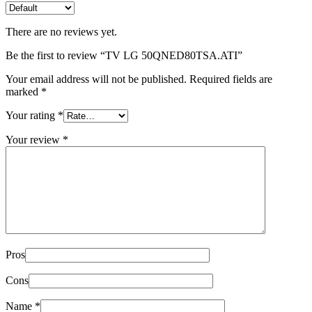
There are no reviews yet.
Be the first to review “TV LG 50QNED80TSA.ATI”
Your email address will not be published.
Required fields are
marked
*
Your rating
*
Your review
*
Pros
Cons
Name
*