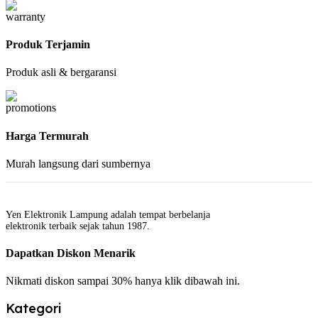
Produk Terjamin
Produk asli & bergaransi
Harga Termurah
Murah langsung dari sumbernya
Yen Elektronik Lampung adalah tempat berbelanja
elektronik terbaik sejak tahun 1987.
Dapatkan Diskon Menarik
Nikmati diskon sampai 30% hanya klik dibawah ini.
Kategori