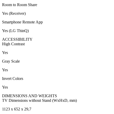
Room to Room Share
Yes (Receiver)
Smartphone Remote App
Yes (LG ThinQ)
ACCESSIBILITY
High Contrast
Yes
Gray Scale
Yes
Invert Colors
Yes
DIMENSIONS AND WEIGHTS
TV Dimensions without Stand (WxHxD, mm)
1123 x 652 x 29,7