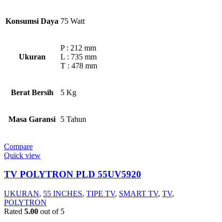
Konsumsi Daya
75 Watt
P : 212 mm
Ukuran
L : 735 mm
T : 478 mm
Berat Bersih
5 Kg
Masa Garansi
5 Tahun
Compare
Quick view
TV POLYTRON PLD 55UV5920
UKURAN
,
55 INCHES
,
TIPE TV
,
SMART TV
,
TV
,
POLYTRON
Rated
5.00
out of 5