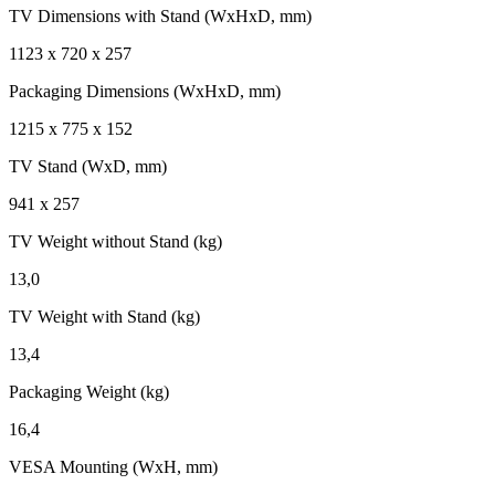
TV Dimensions with Stand (WxHxD, mm)
1123 x 720 x 257
Packaging Dimensions (WxHxD, mm)
1215 x 775 x 152
TV Stand (WxD, mm)
941 x 257
TV Weight without Stand (kg)
13,0
TV Weight with Stand (kg)
13,4
Packaging Weight (kg)
16,4
VESA Mounting (WxH, mm)