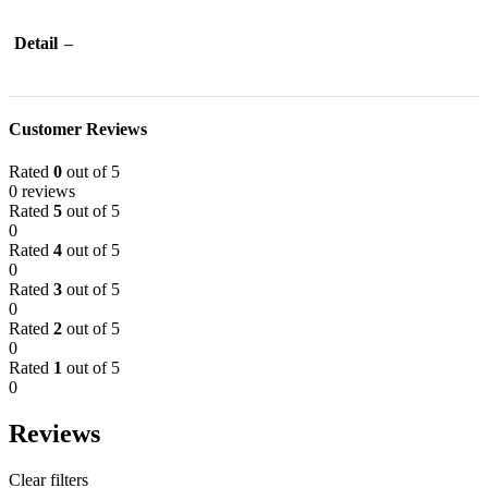
Detail
–
Customer Reviews
Rated
0
out of 5
0 reviews
Rated
5
out of 5
0
Rated
4
out of 5
0
Rated
3
out of 5
0
Rated
2
out of 5
0
Rated
1
out of 5
0
Reviews
Clear filters