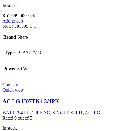
In stock
Rp
1.699.000
each
Add to cart
SKU:
381505-1-1
Brand
Sharp
Type
PJ A77TY B
Power
80 W
Compare
Quick view
AC LG H07TN4 3/4PK
WATT
,
3/4 PK
,
TIPE AC
,
SINGLE SPLIT
,
AC
,
LG
Rated
0
out of 5
In stock