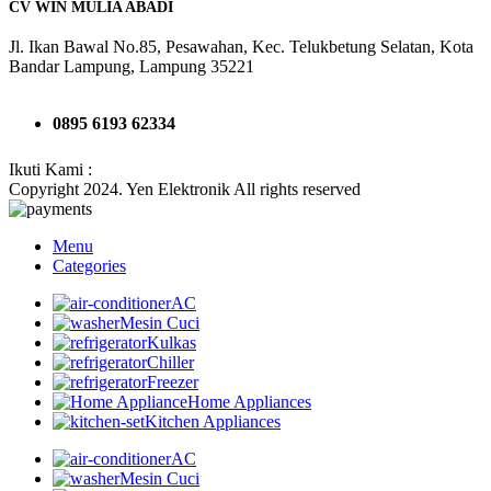
CV WIN MULIA ABADI
Jl. Ikan Bawal No.85, Pesawahan, Kec. Telukbetung Selatan, Kota
Bandar Lampung, Lampung 35221
0895 6193 62334
Ikuti Kami :
Copyright 2024. Yen Elektronik All rights reserved
Menu
Categories
AC
Mesin Cuci
Kulkas
Chiller
Freezer
Home Appliances
Kitchen Appliances
AC
Mesin Cuci