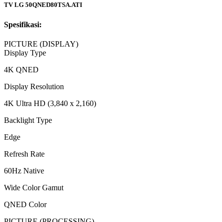
TV LG 50QNED80TSA.ATI
Spesifikasi:
PICTURE (DISPLAY)
Display Type
4K QNED
Display Resolution
4K Ultra HD (3,840 x 2,160)
Backlight Type
Edge
Refresh Rate
60Hz Native
Wide Color Gamut
QNED Color
PICTURE (PROCESSING)