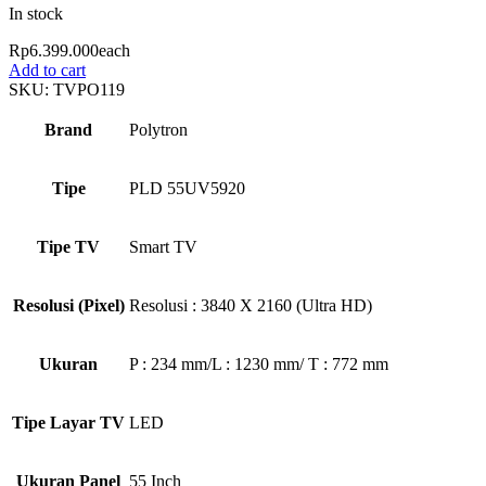
In stock
Rp
6.399.000
each
Add to cart
SKU:
TVPO119
Brand
Polytron
Tipe
PLD 55UV5920
Tipe TV
Smart TV
Resolusi (Pixel)
Resolusi : 3840 X 2160 (Ultra HD)
Ukuran
P : 234 mm/L : 1230 mm/ T : 772 mm
Tipe Layar TV
LED
Ukuran Panel
55 Inch