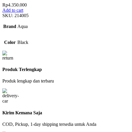
Rp
4.350.000
Add to cart
SKU:
214005
Brand
Aqua
Color
Black
Produk Terlengkap
Produk lengkap dan terbaru
Kirim Kemana Saja
COD, Pickup, 1-day shipping tersedia untuk Anda