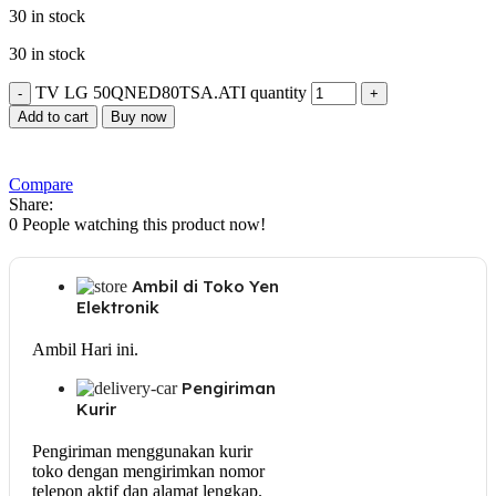
30 in stock
30 in stock
TV LG 50QNED80TSA.ATI quantity
Add to cart
Buy now
Compare
Share:
0
People watching this product now!
Ambil di Toko Yen
Elektronik
Ambil Hari ini.
Pengiriman
Kurir
Pengiriman menggunakan kurir
toko dengan mengirimkan nomor
telepon aktif dan alamat lengkap.