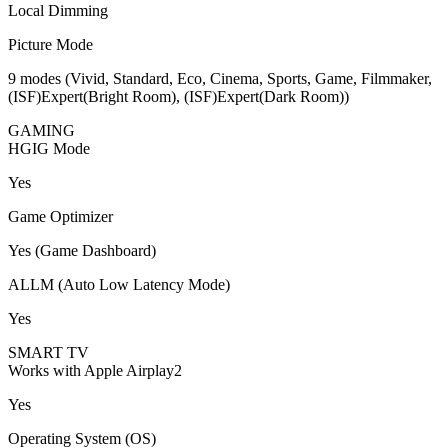
Local Dimming
Picture Mode
9 modes (Vivid, Standard, Eco, Cinema, Sports, Game, Filmmaker,
(ISF)Expert(Bright Room), (ISF)Expert(Dark Room))
GAMING
HGIG Mode
Yes
Game Optimizer
Yes (Game Dashboard)
ALLM (Auto Low Latency Mode)
Yes
SMART TV
Works with Apple Airplay2
Yes
Operating System (OS)