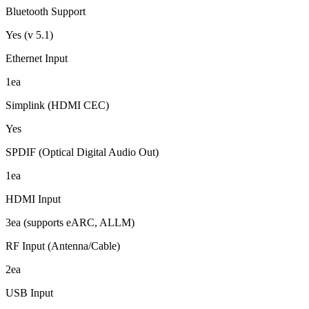
Bluetooth Support
Yes (v 5.1)
Ethernet Input
1ea
Simplink (HDMI CEC)
Yes
SPDIF (Optical Digital Audio Out)
1ea
HDMI Input
3ea (supports eARC, ALLM)
RF Input (Antenna/Cable)
2ea
USB Input