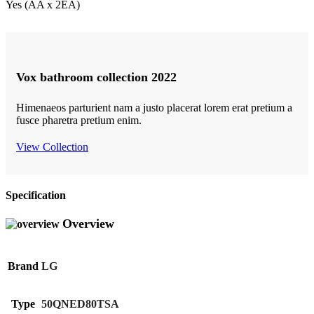
Yes (AA x 2EA)
Vox bathroom collection 2022
Himenaeos parturient nam a justo placerat lorem erat pretium a
fusce pharetra pretium enim.
View Collection
Specification
Overview
Brand
LG
Type
50QNED80TSA