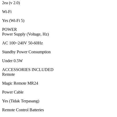
2ea (v 2.0)
Wi-Fi
Yes (Wi-Fi 5)
POWER
Power Supply (Voltage, Hz)
AC 100~240V 50-60Hz
Standby Power Consumption
Under 0.5W
ACCESSORIES INCLUDED
Remote
Magic Remote MR24
Power Cable
Yes (Tidak Terpasang)
Remote Control Batteries