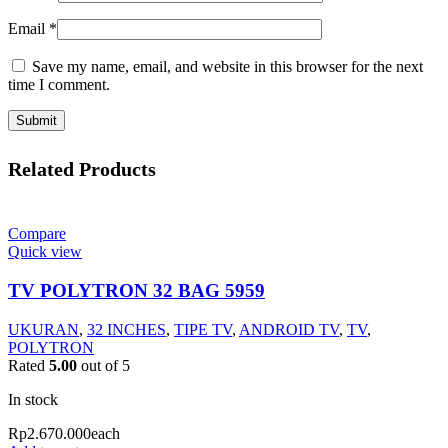
Email
*
Save my name, email, and website in this browser for the next
time I comment.
Related Products
Compare
Quick view
TV POLYTRON 32 BAG 5959
UKURAN
,
32 INCHES
,
TIPE TV
,
ANDROID TV
,
TV
,
POLYTRON
Rated
5.00
out of 5
In stock
Rp
2.670.000
each