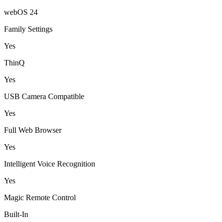
webOS 24
Family Settings
Yes
ThinQ
Yes
USB Camera Compatible
Yes
Full Web Browser
Yes
Intelligent Voice Recognition
Yes
Magic Remote Control
Built-In