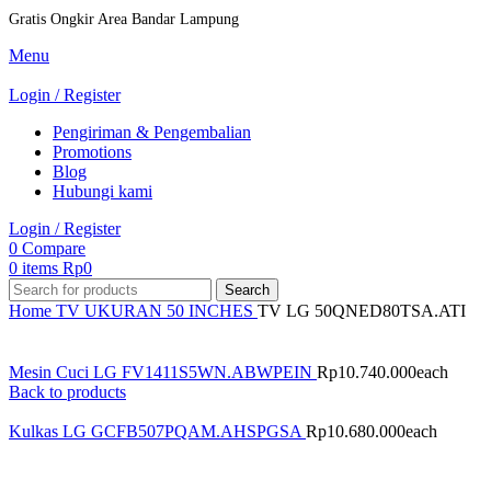
Gratis Ongkir Area Bandar Lampung
Menu
Login / Register
Pengiriman & Pengembalian
Promotions
Blog
Hubungi kami
Login / Register
0
Compare
0
items
Rp
0
Search
Home
TV
UKURAN
50 INCHES
TV LG 50QNED80TSA.ATI
Mesin Cuci LG FV1411S5WN.ABWPEIN
Rp
10.740.000
each
Back to products
Kulkas LG GCFB507PQAM.AHSPGSA
Rp
10.680.000
each