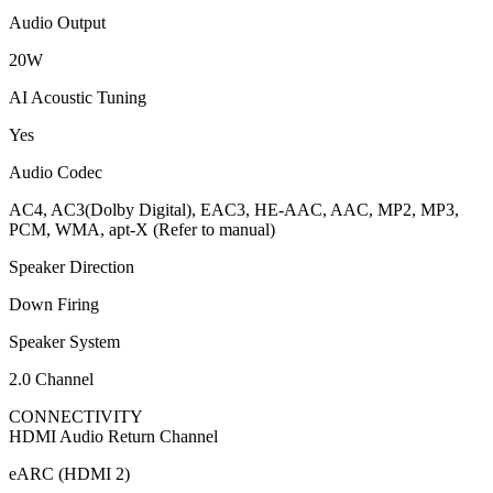
Audio Output
20W
AI Acoustic Tuning
Yes
Audio Codec
AC4, AC3(Dolby Digital), EAC3, HE-AAC, AAC, MP2, MP3,
PCM, WMA, apt-X (Refer to manual)
Speaker Direction
Down Firing
Speaker System
2.0 Channel
CONNECTIVITY
HDMI Audio Return Channel
eARC (HDMI 2)