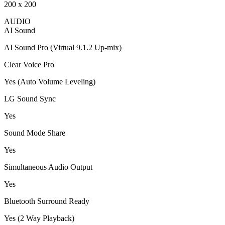
200 x 200
AUDIO
AI Sound
AI Sound Pro (Virtual 9.1.2 Up-mix)
Clear Voice Pro
Yes (Auto Volume Leveling)
LG Sound Sync
Yes
Sound Mode Share
Yes
Simultaneous Audio Output
Yes
Bluetooth Surround Ready
Yes (2 Way Playback)