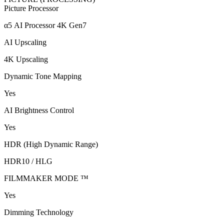
Picture Processor
α5 AI Processor 4K Gen7
AI Upscaling
4K Upscaling
Dynamic Tone Mapping
Yes
AI Brightness Control
Yes
HDR (High Dynamic Range)
HDR10 / HLG
FILMMAKER MODE ™
Yes
Dimming Technology